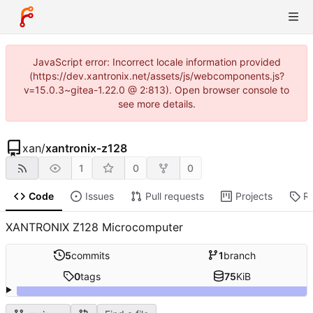
JavaScript error: Incorrect locale information provided
(https://dev.xantronix.net/assets/js/webcomponents.js?
v=15.0.3~gitea-1.22.0 @ 2:813). Open browser console to
see more details.
xan
/
xantronix-z128
1
0
0
Code
Issues
Pull requests
Projects
R
XANTRONIX Z128 Microcomputer
5
commits
1
branch
0
tags
75
KiB