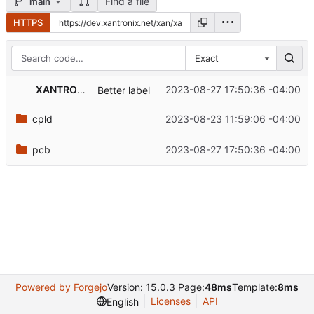
Find a file
main
HTTPS
Exact
XANTRONIX Development
2023-08-27 17:50:36 -04:00
Better label
cpld
2023-08-23 11:59:06 -04:00
pcb
2023-08-27 17:50:36 -04:00
Powered by Forgejo
Version: 15.0.3 Page:
48ms
Template:
8ms
Licenses
API
English