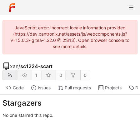
JavaScript error: Incorrect locale information provided
(https://dev.xantronix.net/assets/js/webcomponents.js?
v=15.0.3~gitea-1.22.0 @ 2:813). Open browser console to
see more details.
xan
/
sc1224-scart
1
0
0
Code
Issues
Pull requests
Projects
Re
Stargazers
No one starred this repo.