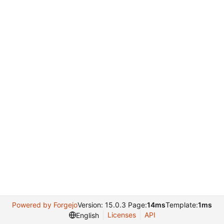
Powered by Forgejo
Version: 15.0.3 Page:
14ms
Template:
1ms
Licenses
API
English