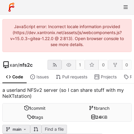
JavaScript error: Incorrect locale information provided
(https://dev.xantronix.net/assets/js/webcomponents.js?
v=15.0.3~gitea-1.22.0 @ 2:813). Open browser console to
see more details.
xan
/
nfs2c
1
0
0
Code
Issues
Pull requests
Projects
R
a userland NFSv2 server (so I can share stuff with my
NeXTstation)
1
commit
1
branch
0
tags
24
KiB
Find a file
main