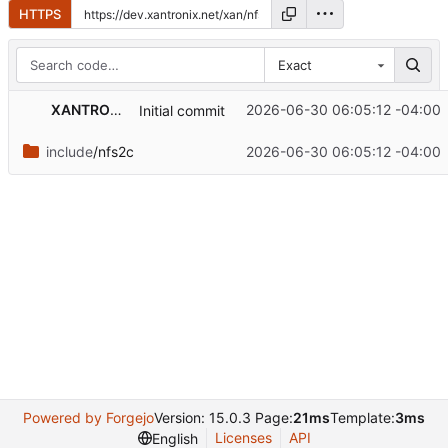
HTTPS
Exact
XANTRONIX Industrial
2026-06-30 06:05:12 -04:00
Initial commit
include
/nfs2c
2026-06-30 06:05:12 -04:00
Powered by Forgejo
Version: 15.0.3 Page:
21ms
Template:
3ms
Licenses
API
English