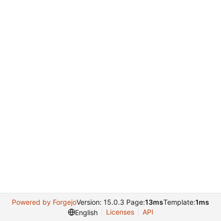
Powered by Forgejo
Version: 15.0.3 Page:
13ms
Template:
1ms
Licenses
API
English