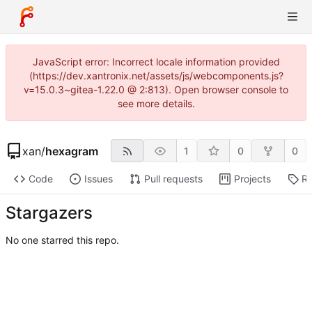
JavaScript error: Incorrect locale information provided
(https://dev.xantronix.net/assets/js/webcomponents.js?
v=15.0.3~gitea-1.22.0 @ 2:813). Open browser console to
see more details.
xan
/
hexagram
1
0
0
Code
Issues
Pull requests
Projects
Re
Stargazers
No one starred this repo.