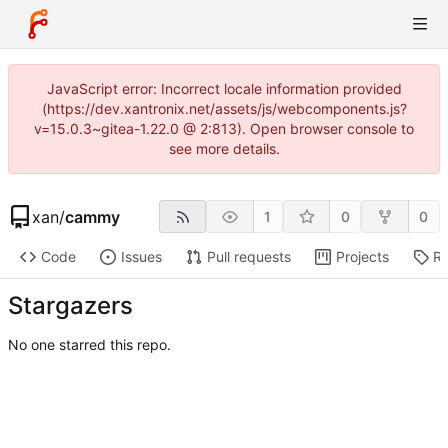
JavaScript error: Incorrect locale information provided
(https://dev.xantronix.net/assets/js/webcomponents.js?
v=15.0.3~gitea-1.22.0 @ 2:813). Open browser console to
see more details.
xan
/
cammy
1
0
0
Code
Issues
Pull requests
Projects
Re
Stargazers
No one starred this repo.