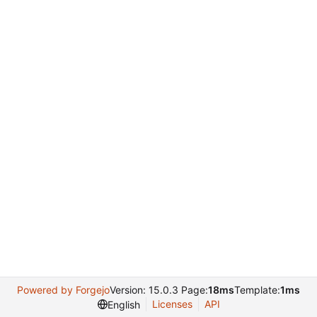
Powered by Forgejo
Version: 15.0.3 Page:
18ms
Template:
1ms
Licenses
API
English